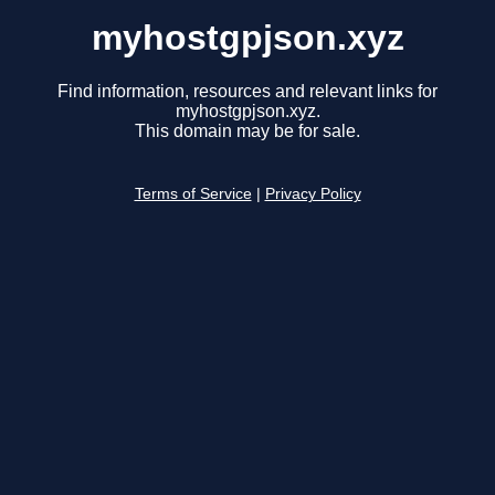
myhostgpjson.xyz
Find information, resources and relevant links for
myhostgpjson.xyz.
This domain may be for sale.
Terms of Service
|
Privacy Policy